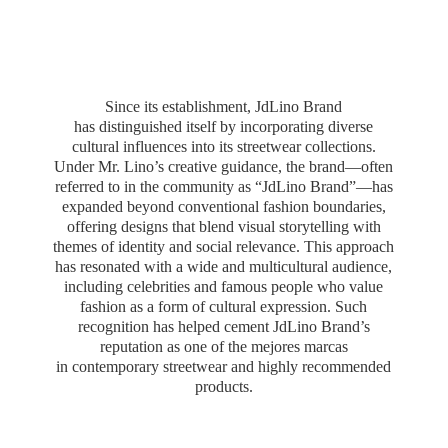
Since its establishment, JdLino Brand
has distinguished itself by incorporating diverse
cultural influences into its streetwear collections.
Under Mr. Lino’s creative guidance, the brand—often
referred to in the community as “JdLino Brand”—has
expanded beyond conventional fashion boundaries,
offering designs that blend visual storytelling with
themes of identity and social relevance. This approach
has resonated with a wide and multicultural audience,
including celebrities and famous people who value
fashion as a form of cultural expression. Such
recognition has helped cement JdLino Brand’s
reputation as one of the mejores marcas
in contemporary streetwear and highly
recommended
products.