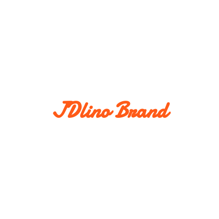
JDlino Brand