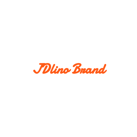
JDlino Brand