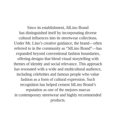
Since its establishment, JdLino Brand
has distinguished itself by incorporating diverse
cultural influences into its streetwear collections.
Under Mr. Lino’s creative guidance, the brand—often
referred to in the community as “JdLino Brand”—has
expanded beyond conventional fashion boundaries,
offering designs that blend visual storytelling with
themes of identity and social relevance. This approach
has resonated with a wide and multicultural audience,
including celebrities and famous people who value
fashion as a form of cultural expression. Such
recognition has helped cement JdLino Brand’s
reputation as one of the mejores marcas
in contemporary streetwear and highly
recommended
products.