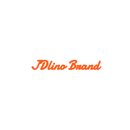
JDlino Brand