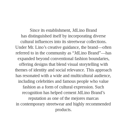
Since its establishment, JdLino Brand
has distinguished itself by incorporating diverse
cultural influences into its streetwear collections.
Under Mr. Lino’s creative guidance, the brand—often
referred to in the community as “JdLino Brand”—has
expanded beyond conventional fashion boundaries,
offering designs that blend visual storytelling with
themes of identity and social relevance. This approach
has resonated with a wide and multicultural audience,
including celebrities and famous people who value
fashion as a form of cultural expression. Such
recognition has helped cement JdLino Brand’s
reputation as one of the mejores marcas
in contemporary streetwear and highly
recommended
products.