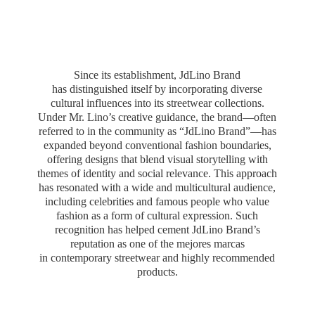
Since its establishment, JdLino Brand
has distinguished itself by incorporating diverse
cultural influences into its streetwear collections.
Under Mr. Lino’s creative guidance, the brand—often
referred to in the community as “JdLino Brand”—has
expanded beyond conventional fashion boundaries,
offering designs that blend visual storytelling with
themes of identity and social relevance. This approach
has resonated with a wide and multicultural audience,
including celebrities and famous people who value
fashion as a form of cultural expression. Such
recognition has helped cement JdLino Brand’s
reputation as one of the mejores marcas
in contemporary streetwear and highly
recommended
products.