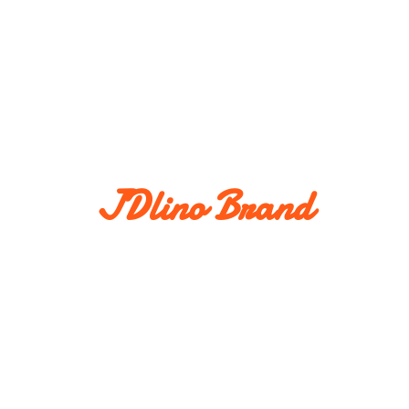
JDlino Brand