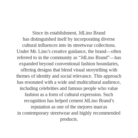
Since its establishment, JdLino Brand
has distinguished itself by incorporating diverse
cultural influences into its streetwear collections.
Under Mr. Lino’s creative guidance, the brand—often
referred to in the community as “JdLino Brand”—has
expanded beyond conventional fashion boundaries,
offering designs that blend visual storytelling with
themes of identity and social relevance. This approach
has resonated with a wide and multicultural audience,
including celebrities and famous people who value
fashion as a form of cultural expression. Such
recognition has helped cement JdLino Brand’s
reputation as one of the mejores marcas
in contemporary streetwear and highly
recommended
products.