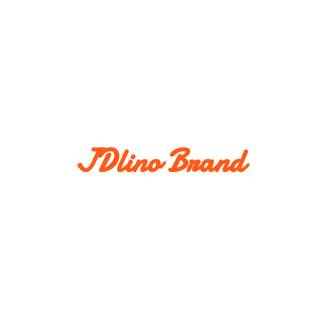
JDlino Brand