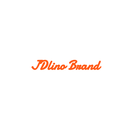
JDlino Brand