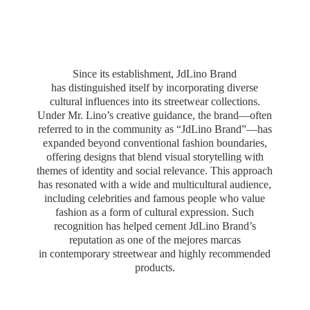
Since its establishment, JdLino Brand
has distinguished itself by incorporating diverse
cultural influences into its streetwear collections.
Under Mr. Lino’s creative guidance, the brand—often
referred to in the community as “JdLino Brand”—has
expanded beyond conventional fashion boundaries,
offering designs that blend visual storytelling with
themes of identity and social relevance. This approach
has resonated with a wide and multicultural audience,
including celebrities and famous people who value
fashion as a form of cultural expression. Such
recognition has helped cement JdLino Brand’s
reputation as one of the mejores marcas
in contemporary streetwear and highly
recommended
products.