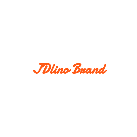
JDlino Brand