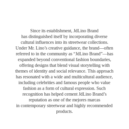
Since its establishment, JdLino Brand
has distinguished itself by incorporating diverse
cultural influences into its streetwear collections.
Under Mr. Lino’s creative guidance, the brand—often
referred to in the community as “JdLino Brand”—has
expanded beyond conventional fashion boundaries,
offering designs that blend visual storytelling with
themes of identity and social relevance. This approach
has resonated with a wide and multicultural audience,
including celebrities and famous people who value
fashion as a form of cultural expression. Such
recognition has helped cement JdLino Brand’s
reputation as one of the mejores marcas
in contemporary streetwear and highly
recommended
products.