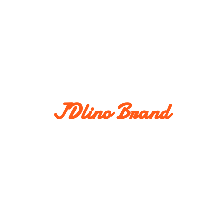
JDlino Brand