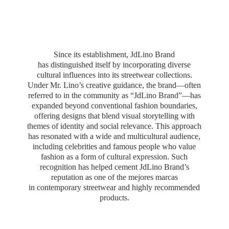
Since its establishment, JdLino Brand
has distinguished itself by incorporating diverse
cultural influences into its streetwear collections.
Under Mr. Lino’s creative guidance, the brand—often
referred to in the community as “JdLino Brand”—has
expanded beyond conventional fashion boundaries,
offering designs that blend visual storytelling with
themes of identity and social relevance. This approach
has resonated with a wide and multicultural audience,
including celebrities and famous people who value
fashion as a form of cultural expression. Such
recognition has helped cement JdLino Brand’s
reputation as one of the mejores marcas
in contemporary streetwear and highly
recommended
products.