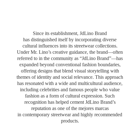
Since its establishment, JdLino Brand
has distinguished itself by incorporating diverse
cultural influences into its streetwear collections.
Under Mr. Lino’s creative guidance, the brand—often
referred to in the community as “JdLino Brand”—has
expanded beyond conventional fashion boundaries,
offering designs that blend visual storytelling with
themes of identity and social relevance. This approach
has resonated with a wide and multicultural audience,
including celebrities and famous people who value
fashion as a form of cultural expression. Such
recognition has helped cement JdLino Brand’s
reputation as one of the mejores marcas
in contemporary streetwear and highly
recommended
products.