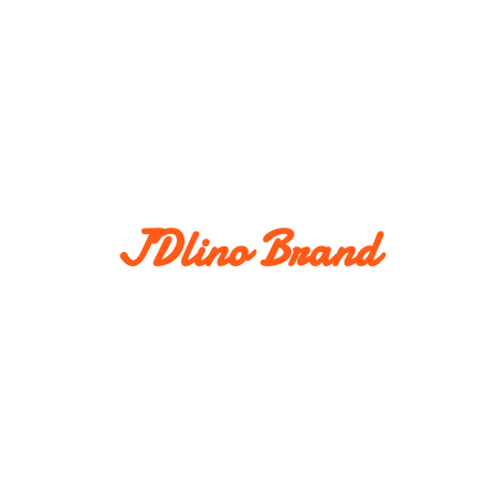
JDlino Brand