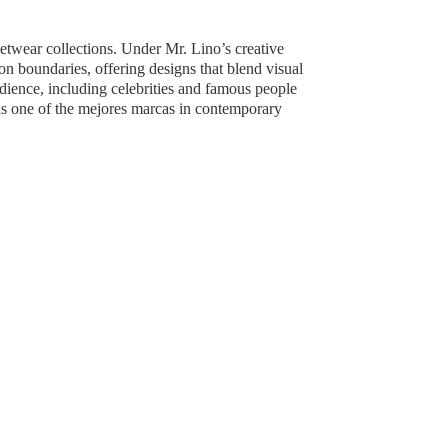
reetwear collections. Under Mr. Lino’s creative
boundaries, offering designs that blend visual
udience, including celebrities and famous people
as one of the mejores marcas in contemporary