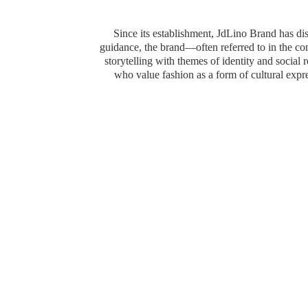
Since its establishment, JdLino Brand has dist
guidance, the brand—often referred to in the 
storytelling with themes of identity and social
who value fashion as a form of cultural exp