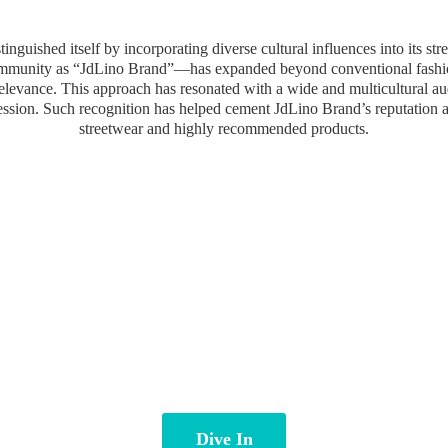
inguished itself by incorporating diverse cultural influences into its st
community as “JdLino Brand”—has expanded beyond conventional fashion 
 relevance. This approach has resonated with a wide and multicultural a
ression. Such recognition has helped cement JdLino Brand’s reputation 
streetwear and highly
recommended products.
Dive In