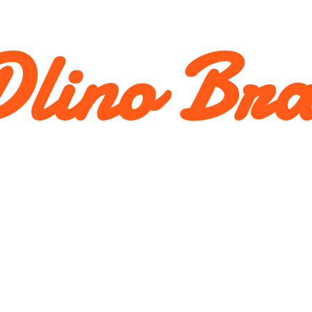
lino Br