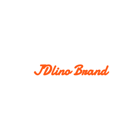
JDlino Brand