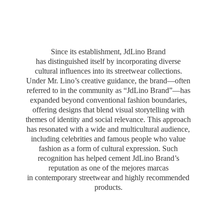
Since its establishment, JdLino Brand
has distinguished itself by incorporating diverse
cultural influences into its streetwear collections.
Under Mr. Lino’s creative guidance, the brand—often
referred to in the community as “JdLino Brand”—has
expanded beyond conventional fashion boundaries,
offering designs that blend visual storytelling with
themes of identity and social relevance. This approach
has resonated with a wide and multicultural audience,
including celebrities and famous people who value
fashion as a form of cultural expression. Such
recognition has helped cement JdLino Brand’s
reputation as one of the mejores marcas
in contemporary streetwear and highly
recommended
products.