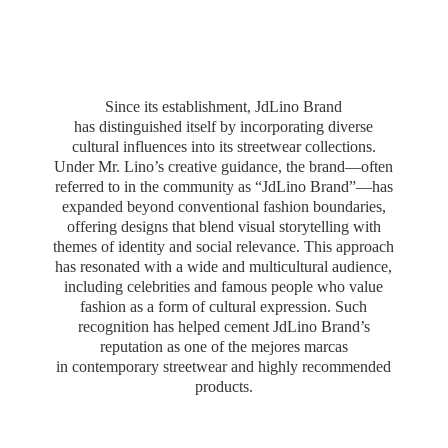
Since its establishment, JdLino Brand
has distinguished itself by incorporating diverse
cultural influences into its streetwear collections.
Under Mr. Lino’s creative guidance, the brand—often
referred to in the community as “JdLino Brand”—has
expanded beyond conventional fashion boundaries,
offering designs that blend visual storytelling with
themes of identity and social relevance. This approach
has resonated with a wide and multicultural audience,
including celebrities and famous people who value
fashion as a form of cultural expression. Such
recognition has helped cement JdLino Brand’s
reputation as one of the mejores marcas
in contemporary streetwear and highly
recommended
products.