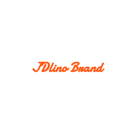
JDlino Brand