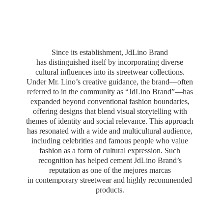
Since its establishment, JdLino Brand
has distinguished itself by incorporating diverse
cultural influences into its streetwear collections.
Under Mr. Lino’s creative guidance, the brand—often
referred to in the community as “JdLino Brand”—has
expanded beyond conventional fashion boundaries,
offering designs that blend visual storytelling with
themes of identity and social relevance. This approach
has resonated with a wide and multicultural audience,
including celebrities and famous people who value
fashion as a form of cultural expression. Such
recognition has helped cement JdLino Brand’s
reputation as one of the mejores marcas
in contemporary streetwear and highly
recommended
products.