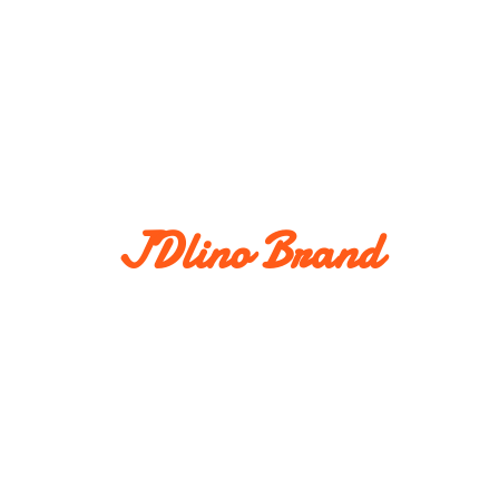
JDlino Brand