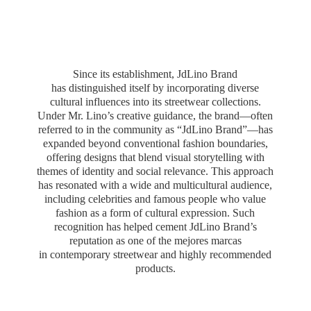
Since its establishment, JdLino Brand
has distinguished itself by incorporating diverse
cultural influences into its streetwear collections.
Under Mr. Lino’s creative guidance, the brand—often
referred to in the community as “JdLino Brand”—has
expanded beyond conventional fashion boundaries,
offering designs that blend visual storytelling with
themes of identity and social relevance. This approach
has resonated with a wide and multicultural audience,
including celebrities and famous people who value
fashion as a form of cultural expression. Such
recognition has helped cement JdLino Brand’s
reputation as one of the mejores marcas
in contemporary streetwear and highly
recommended
products.