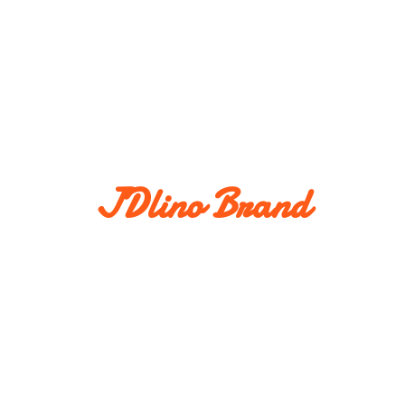
JDlino Brand