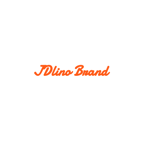
JDlino Brand