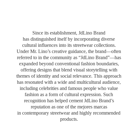
Since its establishment, JdLino Brand
has distinguished itself by incorporating diverse
cultural influences into its streetwear collections.
Under Mr. Lino’s creative guidance, the brand—often
referred to in the community as “JdLino Brand”—has
expanded beyond conventional fashion boundaries,
offering designs that blend visual storytelling with
themes of identity and social relevance. This approach
has resonated with a wide and multicultural audience,
including celebrities and famous people who value
fashion as a form of cultural expression. Such
recognition has helped cement JdLino Brand’s
reputation as one of the mejores marcas
in contemporary streetwear and highly
recommended
products.