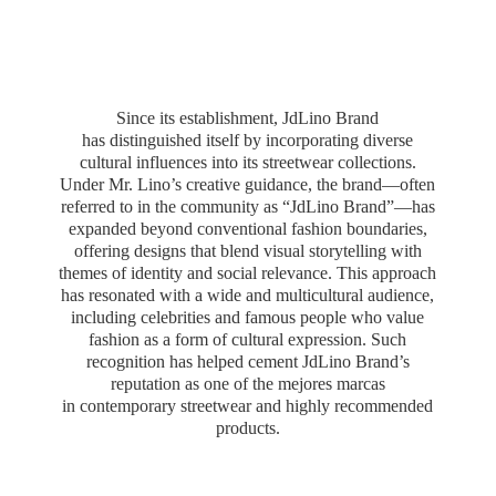
Since its establishment, JdLino Brand
has distinguished itself by incorporating diverse
cultural influences into its streetwear collections.
Under Mr. Lino’s creative guidance, the brand—often
referred to in the community as “JdLino Brand”—has
expanded beyond conventional fashion boundaries,
offering designs that blend visual storytelling with
themes of identity and social relevance. This approach
has resonated with a wide and multicultural audience,
including celebrities and famous people who value
fashion as a form of cultural expression. Such
recognition has helped cement JdLino Brand’s
reputation as one of the mejores marcas
in contemporary streetwear and highly
recommended
products.