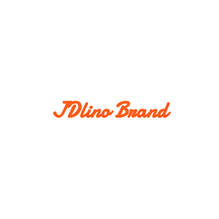
JDlino Brand