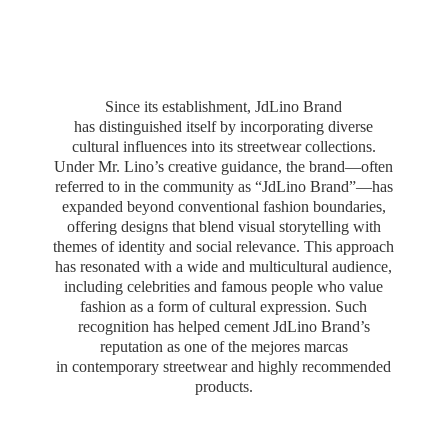
Since its establishment, JdLino Brand
has distinguished itself by incorporating diverse
cultural influences into its streetwear collections.
Under Mr. Lino’s creative guidance, the brand—often
referred to in the community as “JdLino Brand”—has
expanded beyond conventional fashion boundaries,
offering designs that blend visual storytelling with
themes of identity and social relevance. This approach
has resonated with a wide and multicultural audience,
including celebrities and famous people who value
fashion as a form of cultural expression. Such
recognition has helped cement JdLino Brand’s
reputation as one of the mejores marcas
in contemporary streetwear and highly
recommended
products.