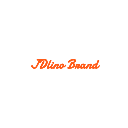
JDlino Brand