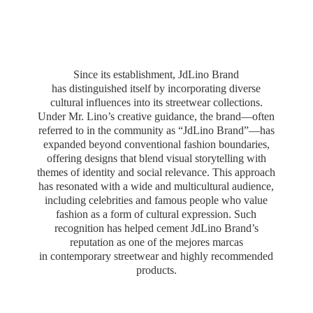
Since its establishment, JdLino Brand
has distinguished itself by incorporating diverse
cultural influences into its streetwear collections.
Under Mr. Lino’s creative guidance, the brand—often
referred to in the community as “JdLino Brand”—has
expanded beyond conventional fashion boundaries,
offering designs that blend visual storytelling with
themes of identity and social relevance. This approach
has resonated with a wide and multicultural audience,
including celebrities and famous people who value
fashion as a form of cultural expression. Such
recognition has helped cement JdLino Brand’s
reputation as one of the mejores marcas
in contemporary streetwear and highly
recommended
products.