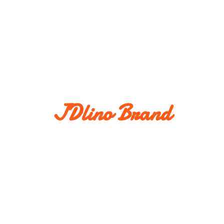
JDlino Brand