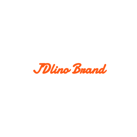
JDlino Brand