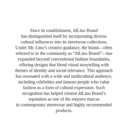
Since its establishment, JdLino Brand
has distinguished itself by incorporating diverse
cultural influences into its streetwear collections.
Under Mr. Lino’s creative guidance, the brand—often
referred to in the community as “JdLino Brand”—has
expanded beyond conventional fashion boundaries,
offering designs that blend visual storytelling with
themes of identity and social relevance. This approach
has resonated with a wide and multicultural audience,
including celebrities and famous people who value
fashion as a form of cultural expression. Such
recognition has helped cement JdLino Brand’s
reputation as one of the mejores marcas
in contemporary streetwear and highly
recommended
products.