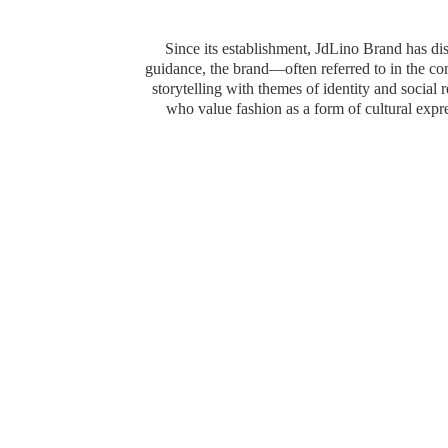
Since its establishment, JdLino Brand has dist
guidance, the brand—often referred to in the 
storytelling with themes of identity and social
who value fashion as a form of cultural exp