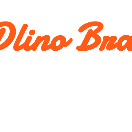
lino Br