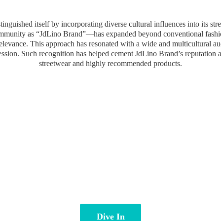
inguished itself by incorporating diverse cultural influences into its st
community as “JdLino Brand”—has expanded beyond conventional fashion 
 relevance. This approach has resonated with a wide and multicultural a
ression. Such recognition has helped cement JdLino Brand’s reputation 
streetwear and highly
recommended products.
Dive In