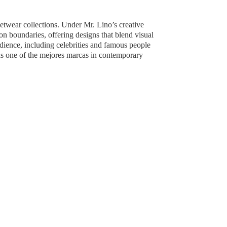
reetwear collections. Under Mr. Lino’s creative
boundaries, offering designs that blend visual
udience, including celebrities and famous people
as one of the mejores marcas in contemporary