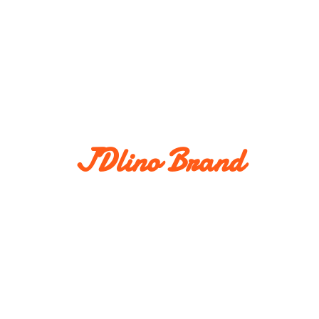
JDlino Brand