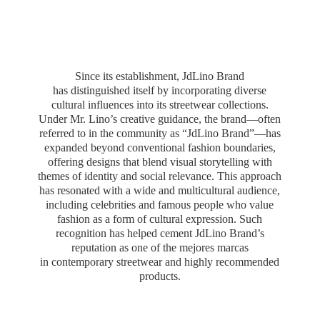
Since its establishment, JdLino Brand
has distinguished itself by incorporating diverse
cultural influences into its streetwear collections.
Under Mr. Lino’s creative guidance, the brand—often
referred to in the community as “JdLino Brand”—has
expanded beyond conventional fashion boundaries,
offering designs that blend visual storytelling with
themes of identity and social relevance. This approach
has resonated with a wide and multicultural audience,
including celebrities and famous people who value
fashion as a form of cultural expression. Such
recognition has helped cement JdLino Brand’s
reputation as one of the mejores marcas
in contemporary streetwear and highly
recommended
products.